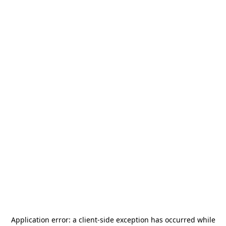
Application error: a
client
-side exception has occurred while