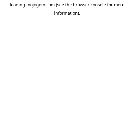
loading
mojogem.com
(see the
browser console
for more
information).