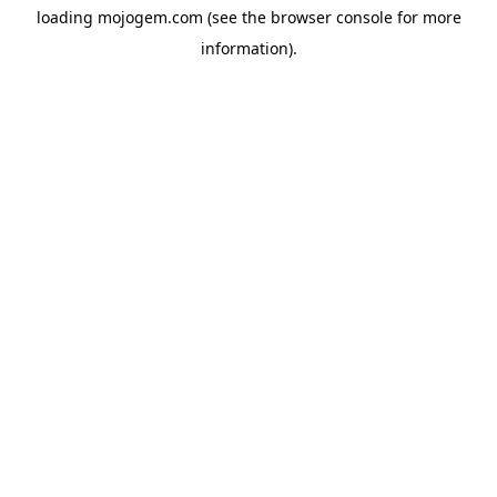
loading
mojogem.com
(see the
browser console
for more
information).