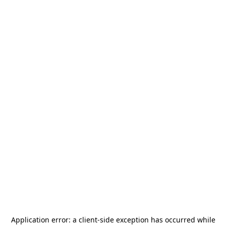
Application error: a
client
-side exception has occurred while