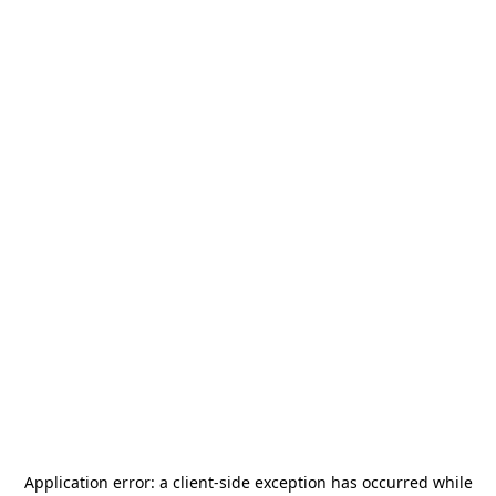
Application error: a
client
-side exception has occurred while