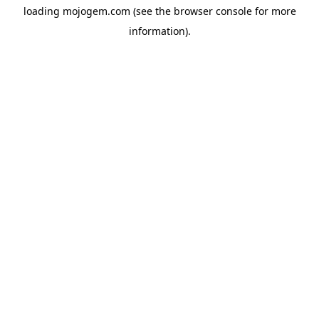
loading
mojogem.com
(see the
browser console
for more
information).