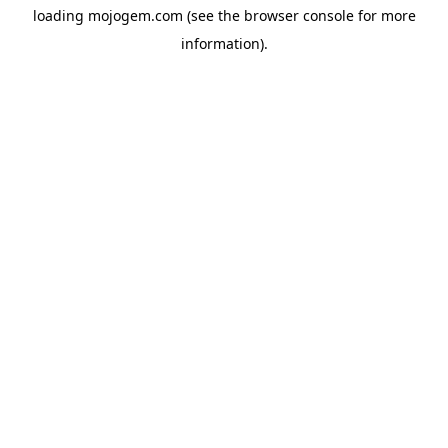
loading
mojogem.com
(see the
browser console
for more
information).