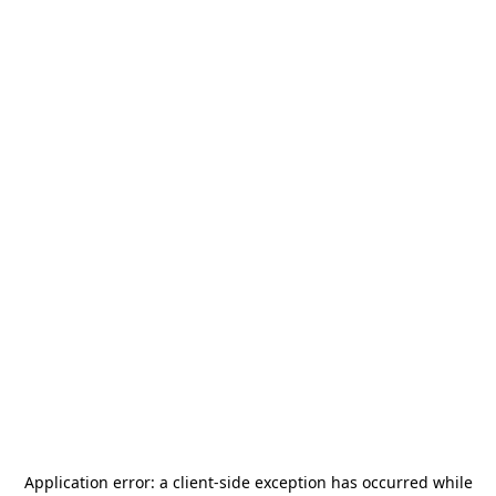
Application error: a
client
-side exception has occurred while