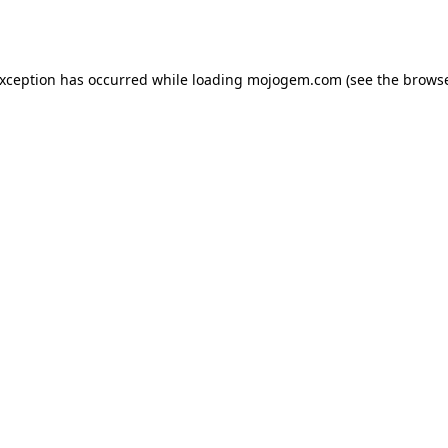
exception has occurred while loading
mojogem.com
(see the
browse