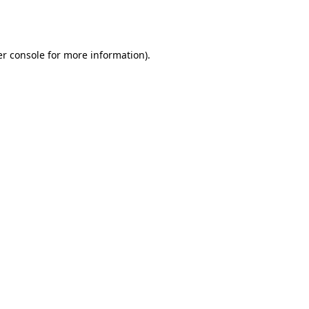
r console
for more information).