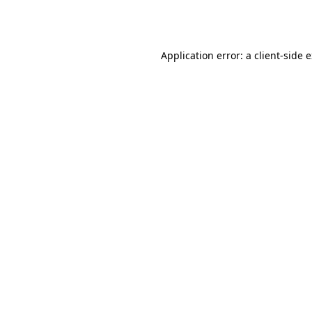
Application error: a
client
-side 