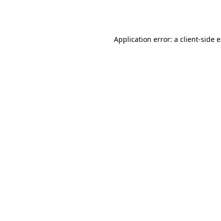
Application error: a
client
-side 