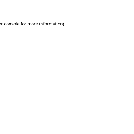
r console
for more information).