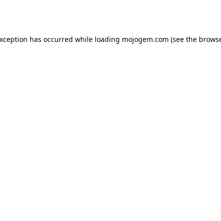
exception has occurred while loading
mojogem.com
(see the
browse