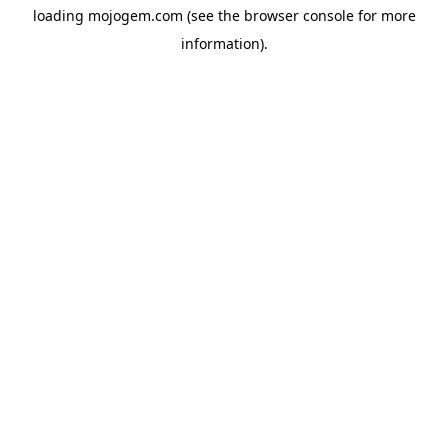
loading
mojogem.com
(see the
browser console
for more
information).