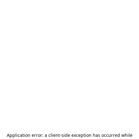
Application error: a
client
-side exception has occurred while