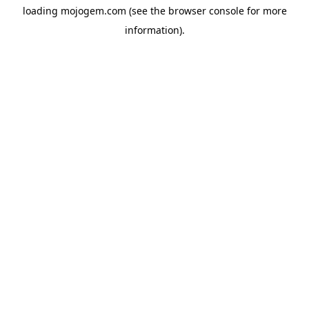
loading
mojogem.com
(see the
browser console
for more
information).