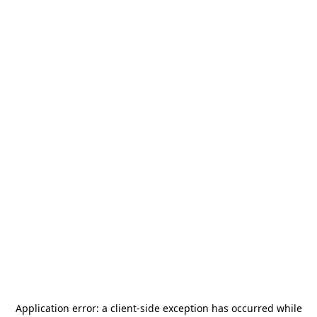
Application error: a
client
-side exception has occurred while