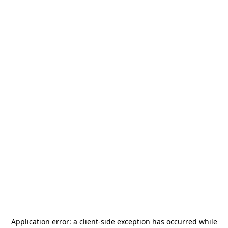
Application error: a
client
-side exception has occurred while