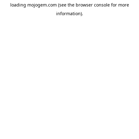
loading
mojogem.com
(see the
browser console
for more
information).