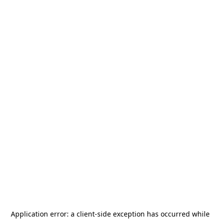
Application error: a
client
-side exception has occurred while