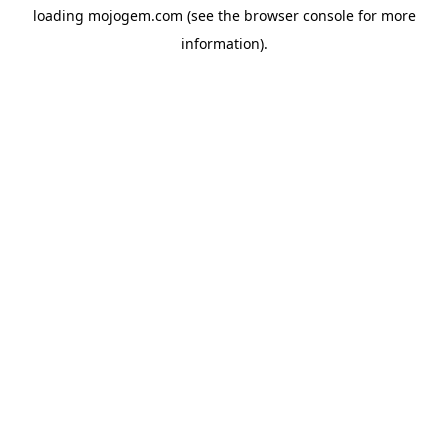
loading
mojogem.com
(see the
browser console
for more
information).