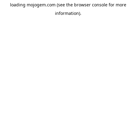
loading
mojogem.com
(see the
browser console
for more
information).