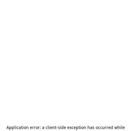
Application error: a
client
-side exception has occurred while