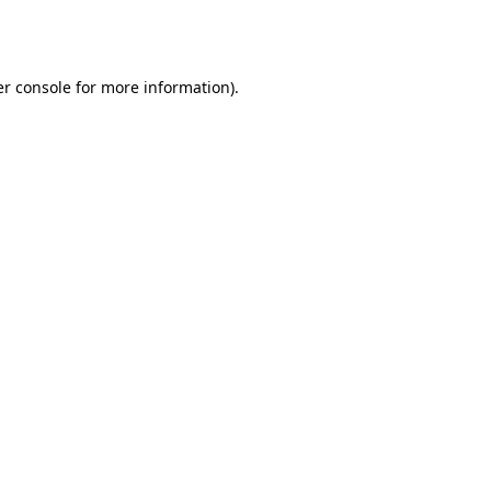
r console
for more information).