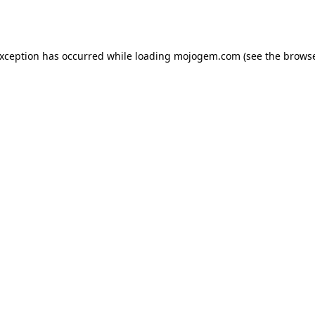
exception has occurred while loading
mojogem.com
(see the
browse