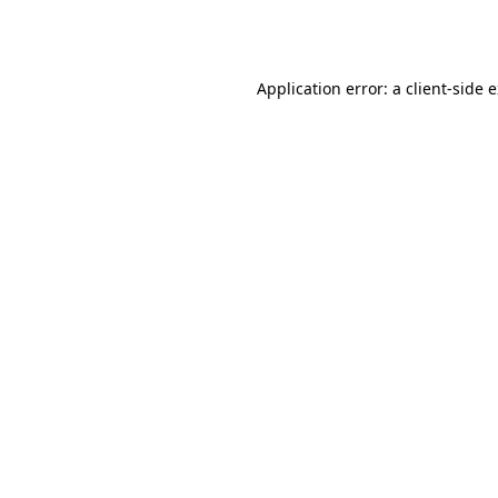
Application error: a
client
-side 