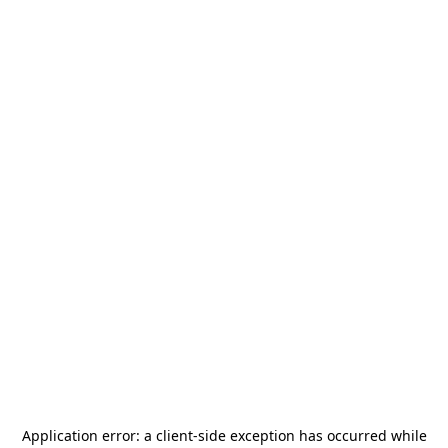
Application error: a
client
-side exception has occurred while