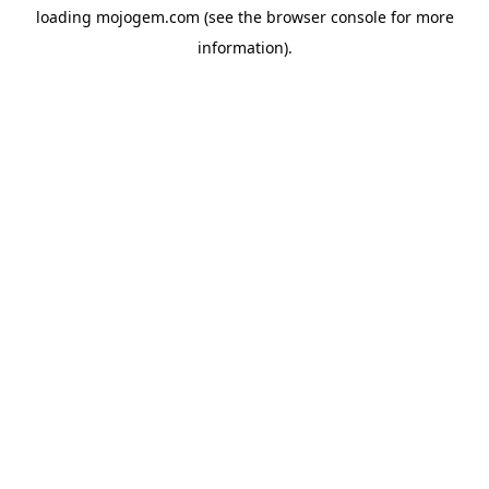
loading
mojogem.com
(see the
browser console
for more
information).