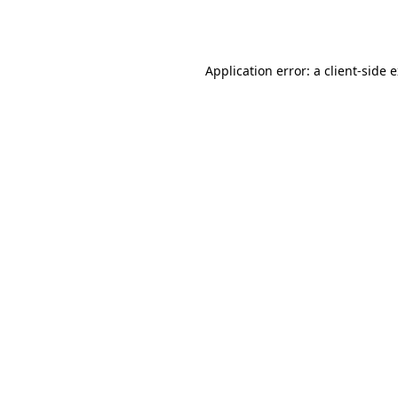
Application error: a
client
-side 