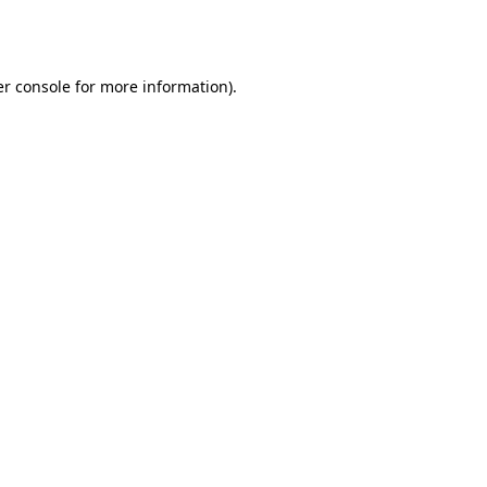
r console
for more information).