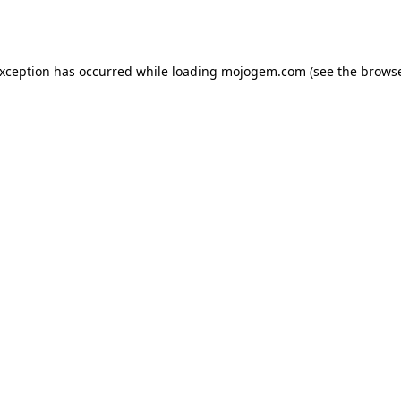
exception has occurred while loading
mojogem.com
(see the
browse