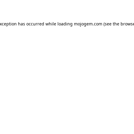
exception has occurred while loading
mojogem.com
(see the
browse