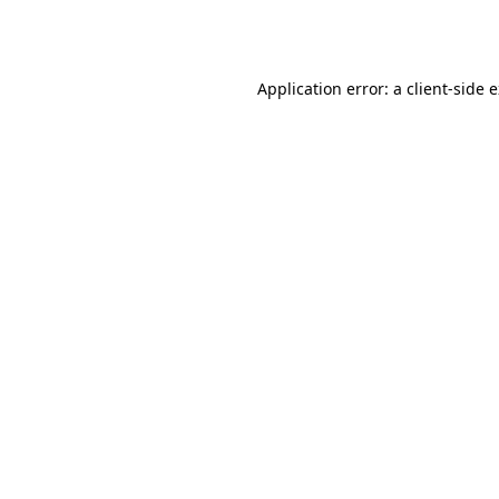
Application error: a
client
-side 