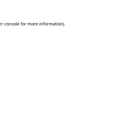
r console
for more information).