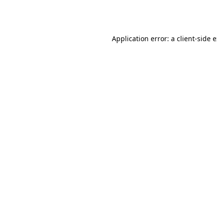
Application error: a
client
-side 