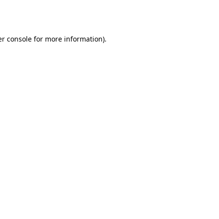
r console
for more information).