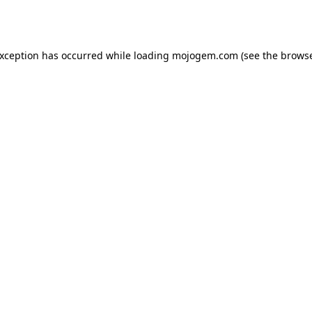
exception has occurred while loading
mojogem.com
(see the
browse