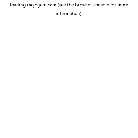
loading
mojogem.com
(see the
browser console
for more
information).