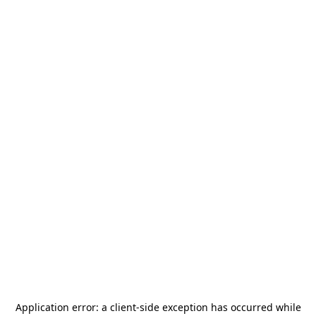
Application error: a
client
-side exception has occurred while