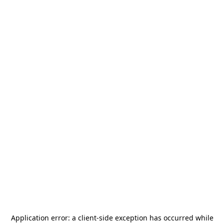
Application error: a
client
-side exception has occurred while