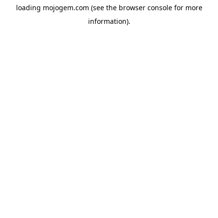
loading
mojogem.com
(see the
browser console
for more
information).