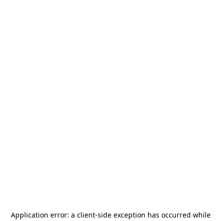
Application error: a
client
-side exception has occurred while