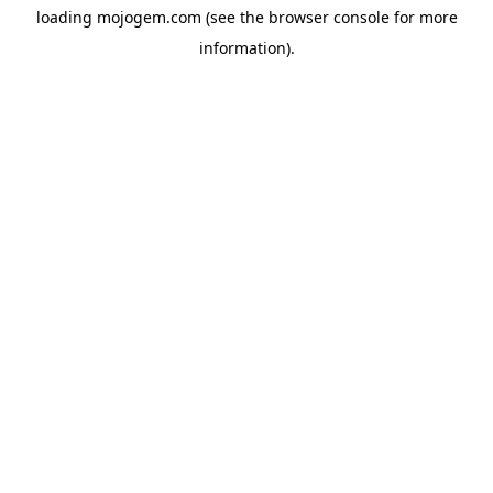
loading
mojogem.com
(see the
browser console
for more
information).