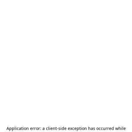
Application error: a
client
-side exception has occurred while