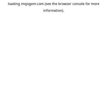
loading
mojogem.com
(see the
browser console
for more
information).