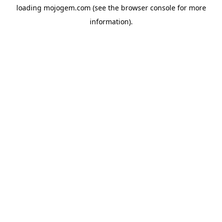
loading
mojogem.com
(see the
browser console
for more
information).