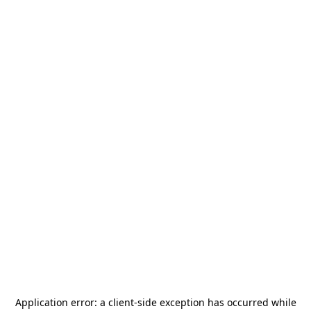
Application error: a
client
-side exception has occurred while