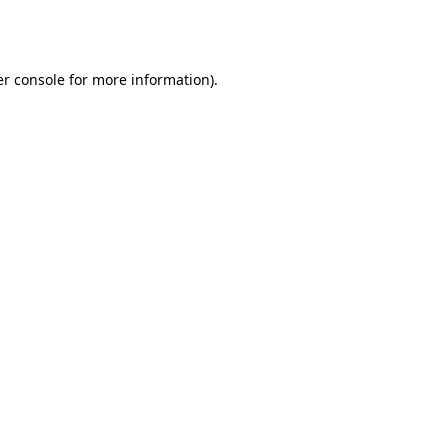
r console
for more information).