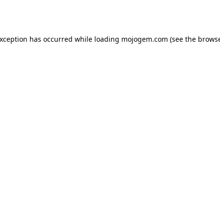
exception has occurred while loading
mojogem.com
(see the
browse