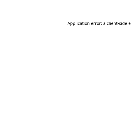
Application error: a
client
-side 