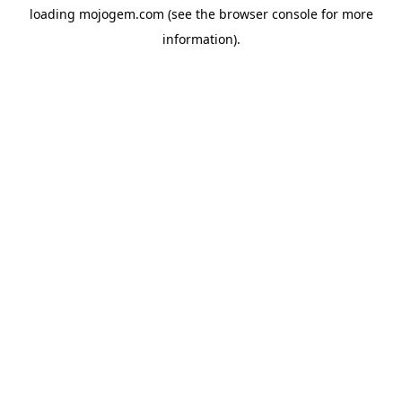
loading
mojogem.com
(see the
browser console
for more
information).