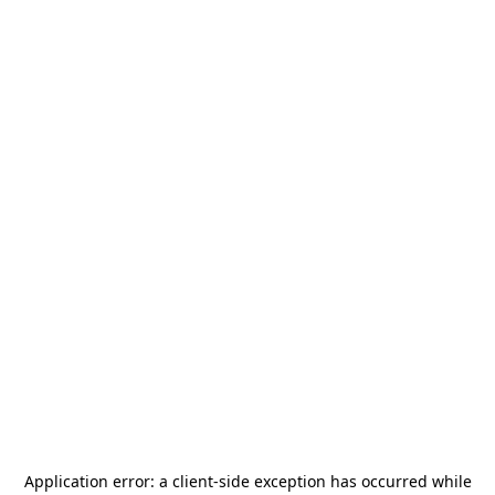
Application error: a
client
-side exception has occurred while