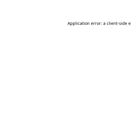
Application error: a
client
-side 