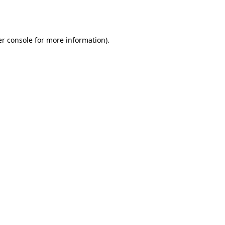
r console
for more information).