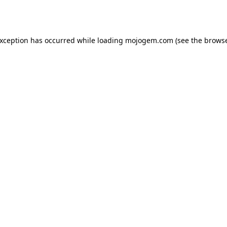
exception has occurred while loading
mojogem.com
(see the
browse