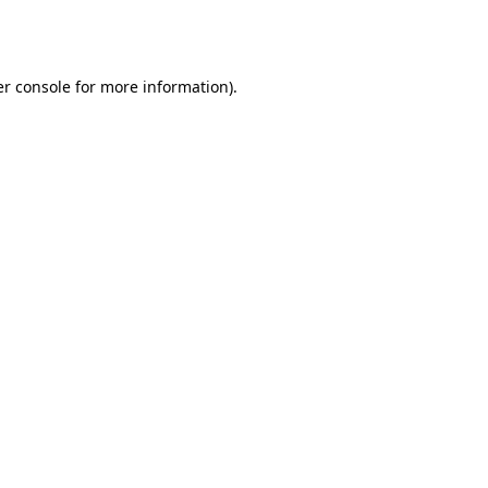
r console
for more information).