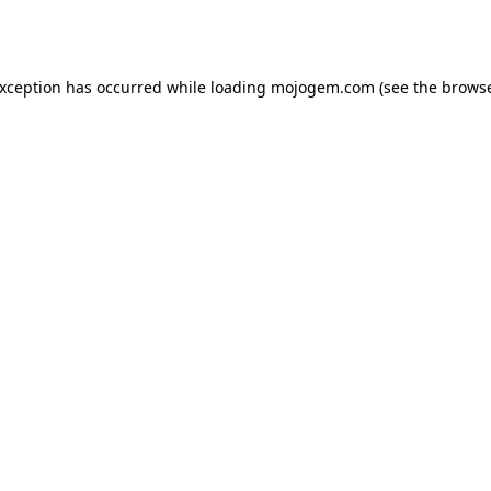
exception has occurred while loading
mojogem.com
(see the
browse