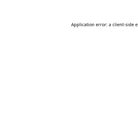
Application error: a
client
-side 