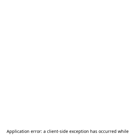
Application error: a
client
-side exception has occurred while