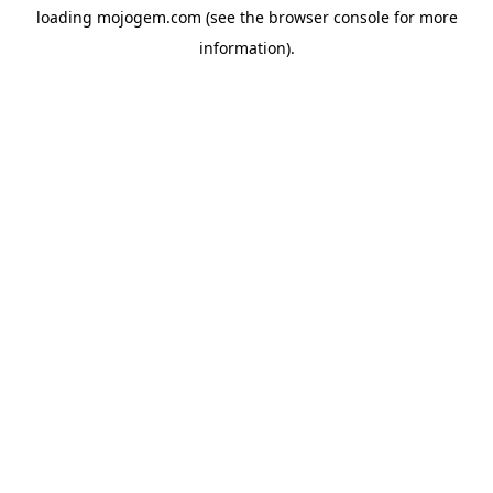
loading
mojogem.com
(see the
browser console
for more
information).