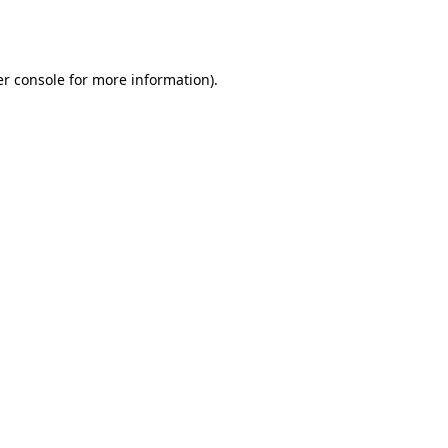
r console
for more information).