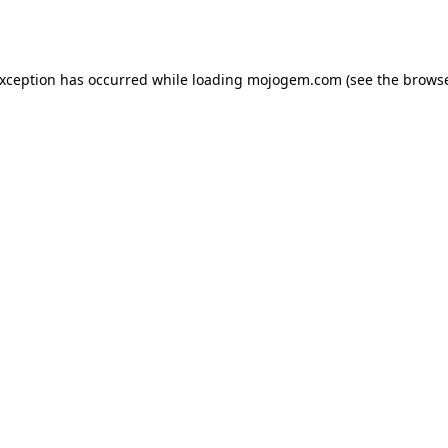
exception has occurred while loading
mojogem.com
(see the
browse