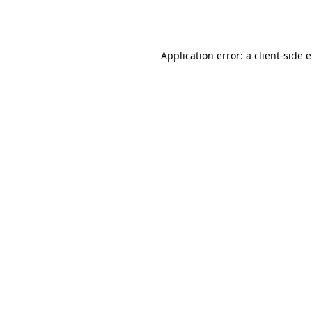
Application error: a
client
-side 