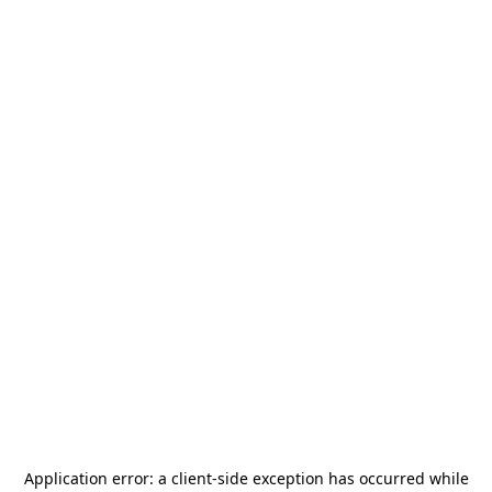
Application error: a
client
-side exception has occurred while