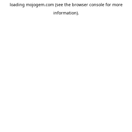
loading
mojogem.com
(see the
browser console
for more
information).