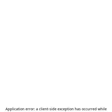
Application error: a
client
-side exception has occurred while