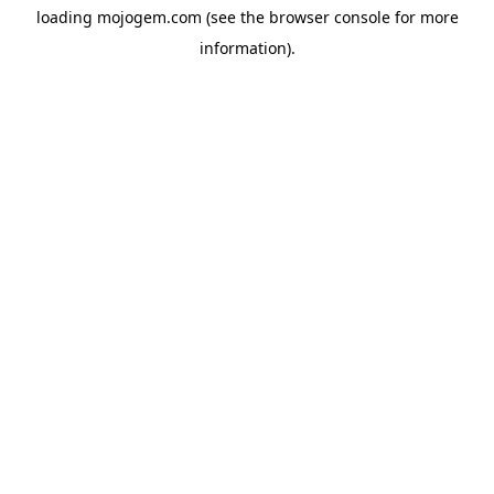
loading
mojogem.com
(see the
browser console
for more
information).