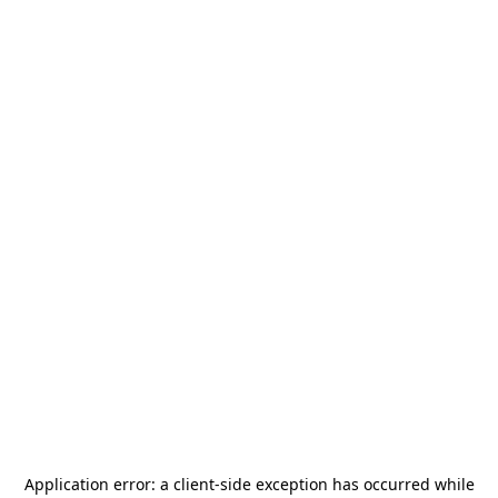
Application error: a
client
-side exception has occurred while