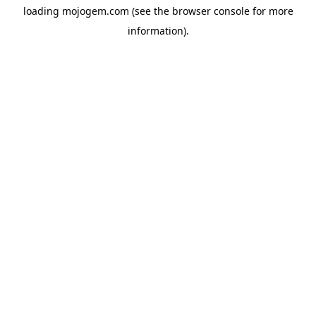
loading
mojogem.com
(see the
browser console
for more
information).