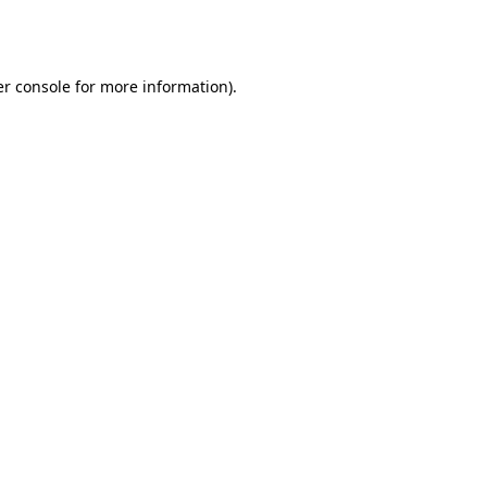
r console
for more information).