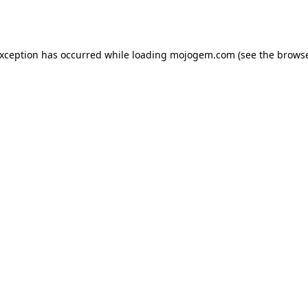
exception has occurred while loading
mojogem.com
(see the
browse