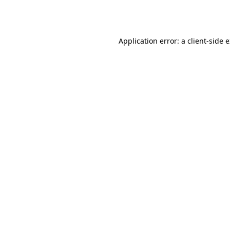
Application error: a
client
-side 