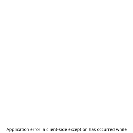
Application error: a
client
-side exception has occurred while