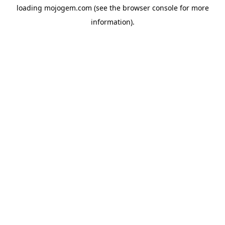
loading
mojogem.com
(see the
browser console
for more
information).