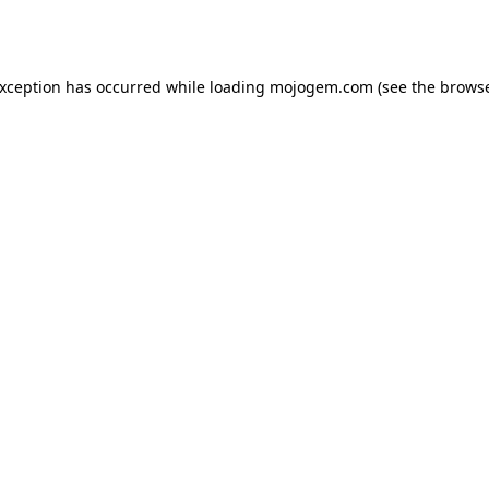
exception has occurred while loading
mojogem.com
(see the
browse