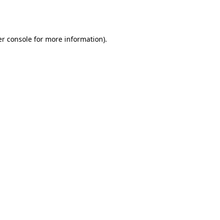
r console
for more information).