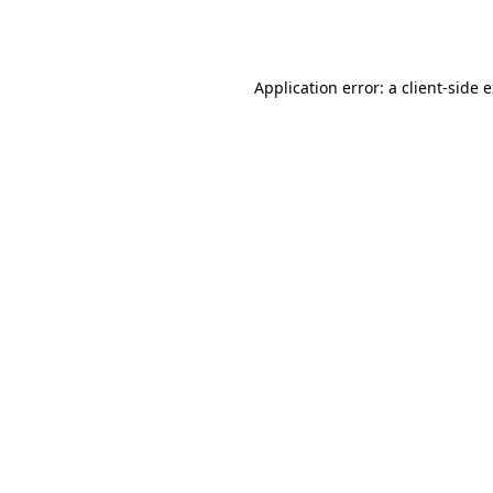
Application error: a
client
-side 