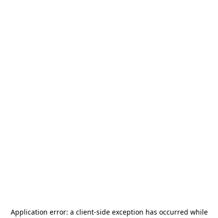
Application error: a
client
-side exception has occurred while