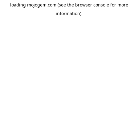
loading
mojogem.com
(see the
browser console
for more
information).