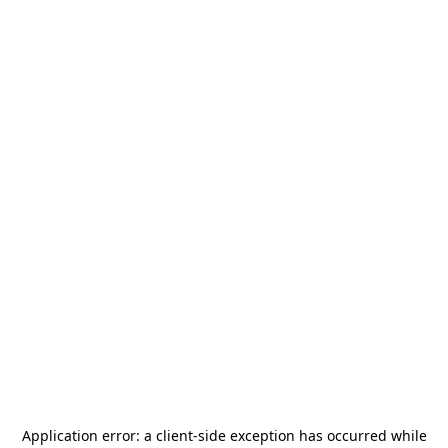
Application error: a
client
-side exception has occurred while