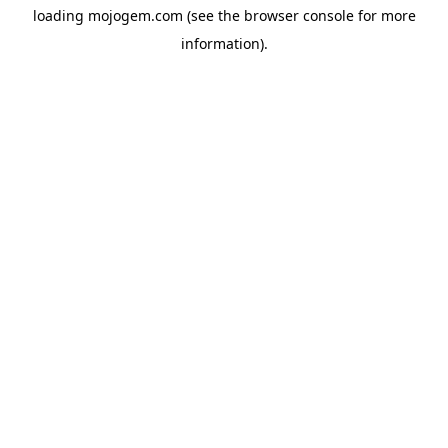
loading
mojogem.com
(see the
browser console
for more
information).