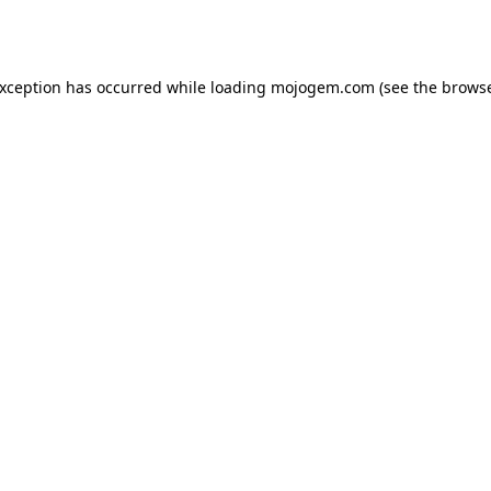
exception has occurred while loading
mojogem.com
(see the
browse