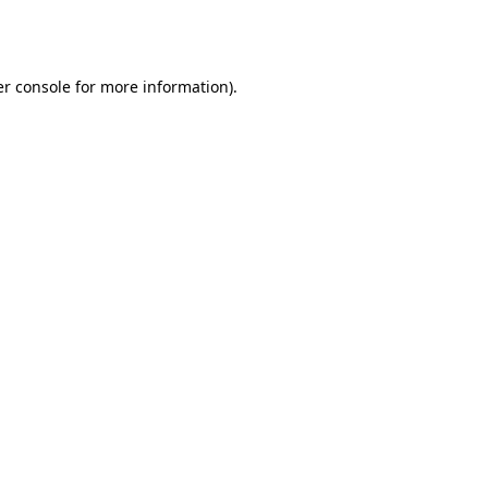
r console
for more information).