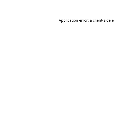
Application error: a
client
-side 