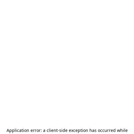
Application error: a
client
-side exception has occurred while