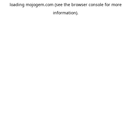
loading
mojogem.com
(see the
browser console
for more
information).