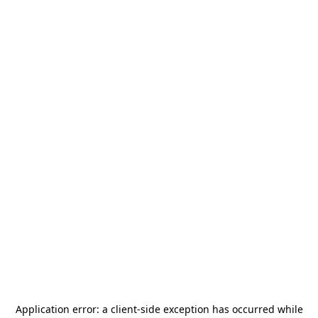
Application error: a
client
-side exception has occurred while