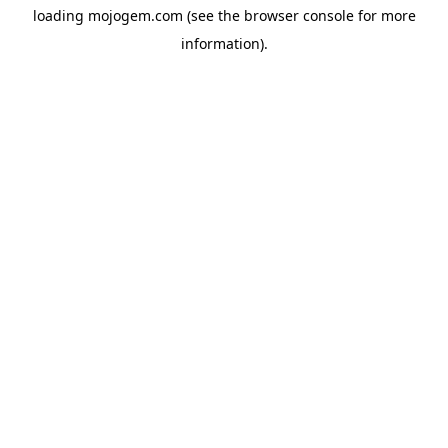
loading
mojogem.com
(see the
browser console
for more
information).