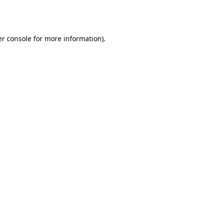
r console
for more information).