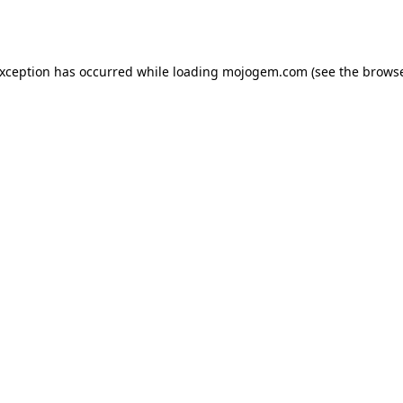
exception has occurred while loading
mojogem.com
(see the
browse