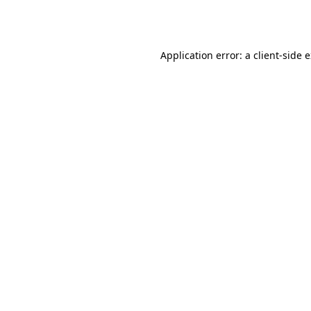
Application error: a
client
-side 