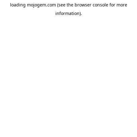
loading
mojogem.com
(see the
browser console
for more
information).