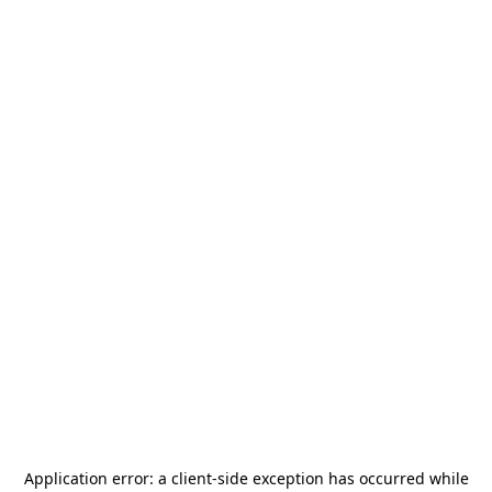
Application error: a
client
-side exception has occurred while