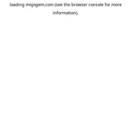
loading
mojogem.com
(see the
browser console
for more
information).