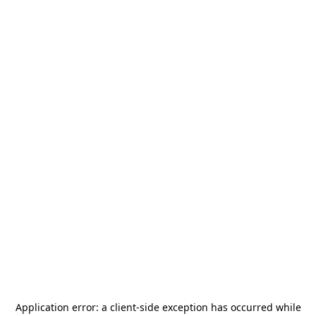
Application error: a
client
-side exception has occurred while