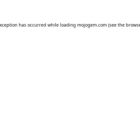
exception has occurred while loading
mojogem.com
(see the
browse