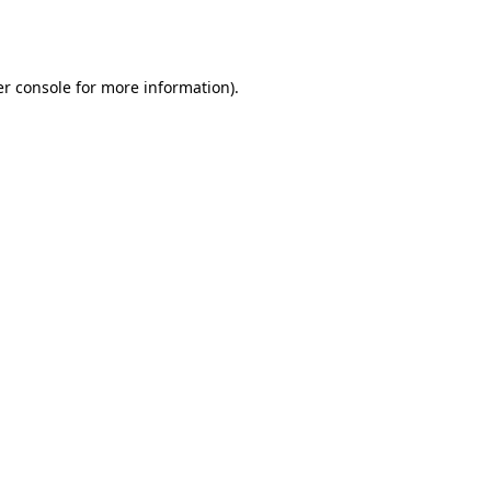
r console
for more information).