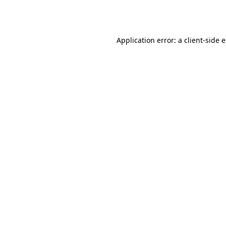
Application error: a
client
-side 