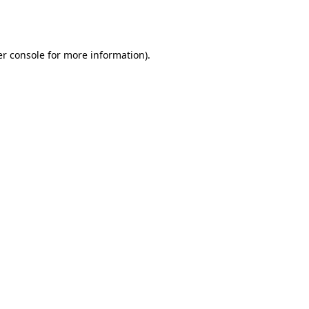
r console
for more information).