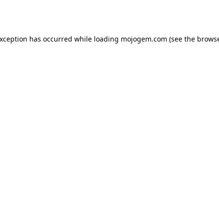
exception has occurred while loading
mojogem.com
(see the
browse