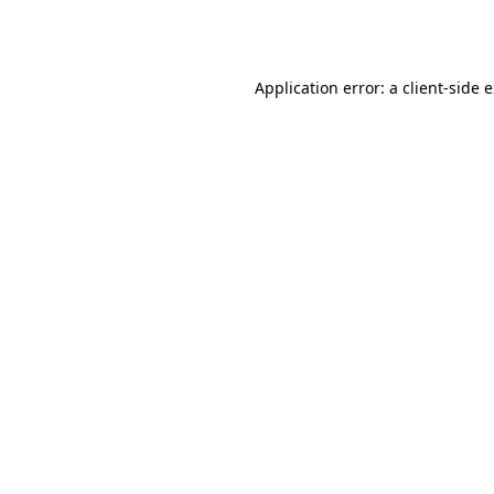
Application error: a
client
-side 