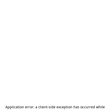
Application error: a
client
-side exception has occurred while