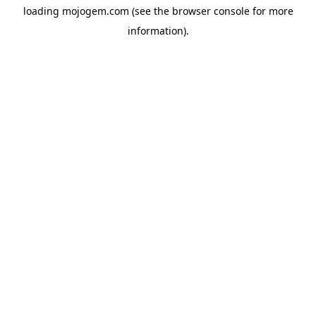
loading
mojogem.com
(see the
browser console
for more
information).