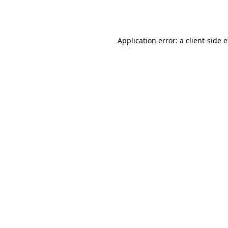
Application error: a
client
-side 