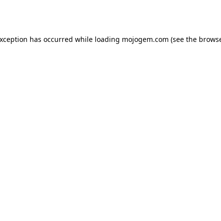
exception has occurred while loading
mojogem.com
(see the
browse