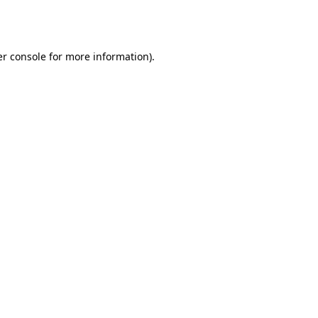
r console
for more information).