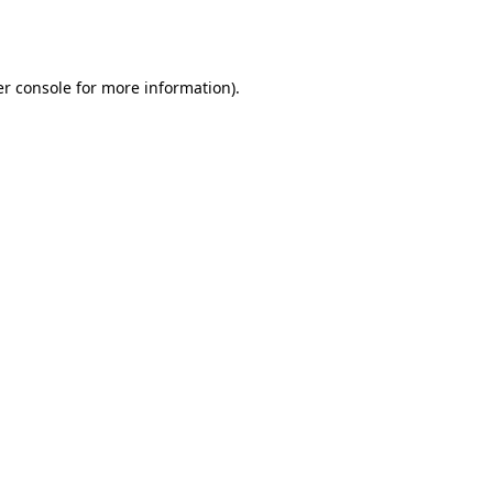
r console
for more information).