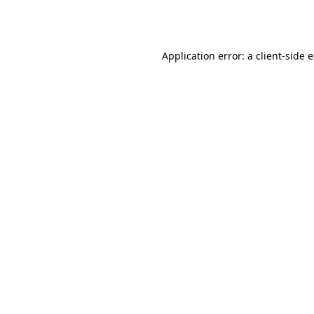
Application error: a
client
-side 