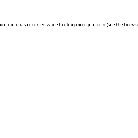
exception has occurred while loading
mojogem.com
(see the
browse