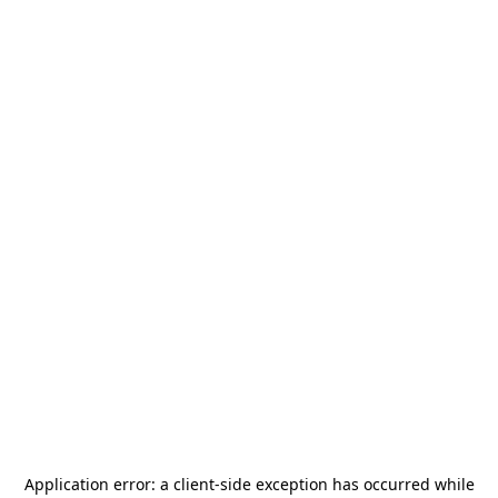
Application error: a
client
-side exception has occurred while