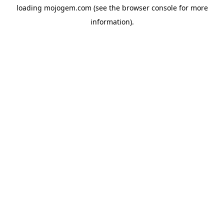
loading
mojogem.com
(see the
browser console
for more
information).