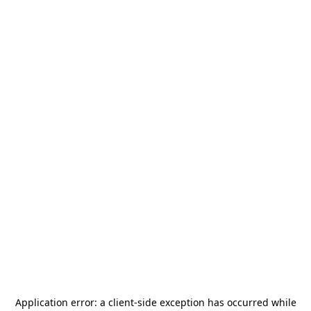
Application error: a
client
-side exception has occurred while