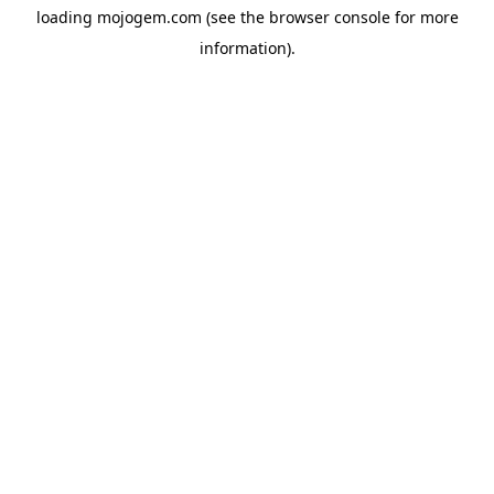
loading
mojogem.com
(see the
browser console
for more
information).