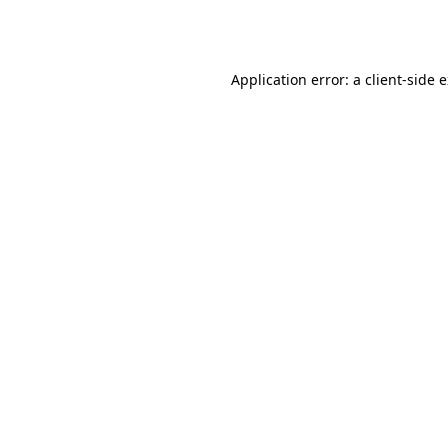
Application error: a
client
-side 