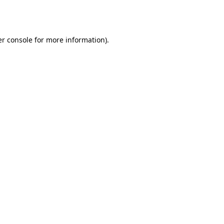
r console
for more information).