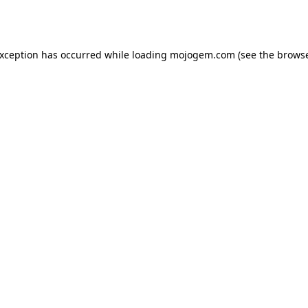
exception has occurred while loading
mojogem.com
(see the
browse