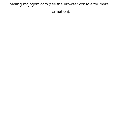
loading
mojogem.com
(see the
browser console
for more
information).