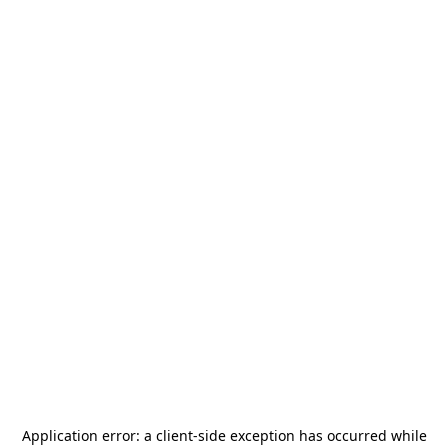
Application error: a
client
-side exception has occurred while